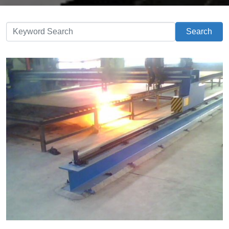
Search