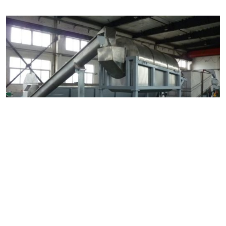
Resource Four
Fabrication Assembly