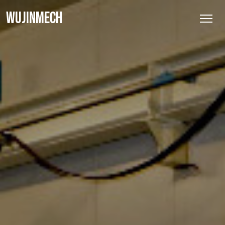
WUJINMECH