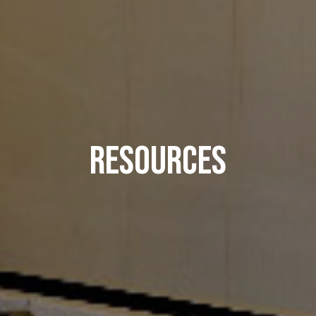
Resources