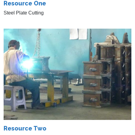
Resource One
Steel Plate Cutting
Resource Two