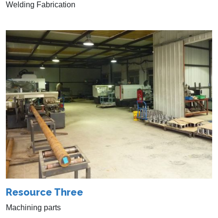
Welding Fabrication
Resource Three
Machining parts