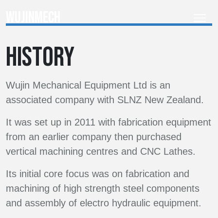
websites with ease.
adipiscing elit.
WUJINMECH
Lorem ipsum dolor sit amet,
consectetur adipiscing elit.
Lorem ipsum dolor sit amet,
Lorem ipsum dolor sit amet,
HISTORY
consectetur adipiscing elit.
consectetur adipiscing elit.
Wujin Mechanical Equipment Ltd is an
associated company with SLNZ New Zealand.
It was set up in 2011 with fabrication equipment
from an earlier company then purchased
vertical machining centres and CNC Lathes.
Its initial core focus was on fabrication and
machining of high strength steel components
and assembly of electro hydraulic equipment.