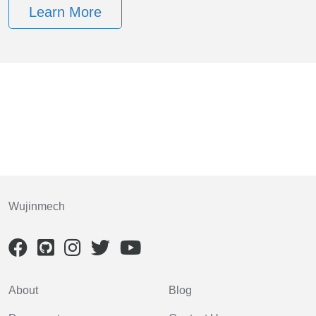
Learn More
Wujinmech
About
Blog