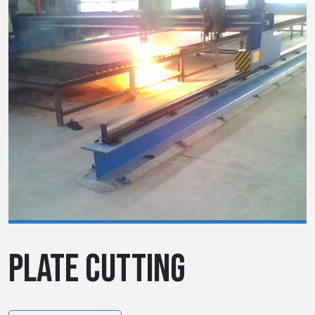
PLATE CUTTING