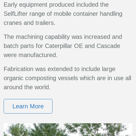
Early equipment produced included the
SelfLifter range of mobile container handling
cranes and trailers.
The machining capability was increased and
batch parts for Caterpillar OE and Cascade
were manufactured.
Fabrication was extended to include large
organic composting vessels which are in use all
around the world.
Learn More